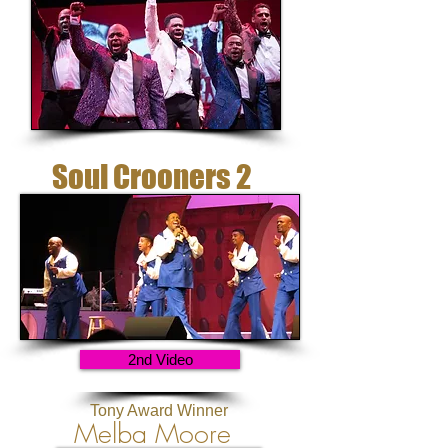
Soul Crooners 2
2nd Video
Tony Award Winner
Melba Moore