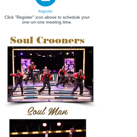
Click "Register" icon above to schedule your
one-on-one meeting time.
Soul Crooners
Soul Man