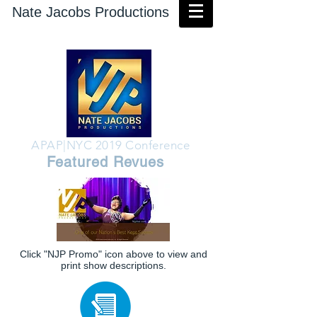
Nate Jacobs Productions
APAP|NYC 2019 Conference
Featured Revues
Click "NJP Promo" icon above to view and
print show descriptions.